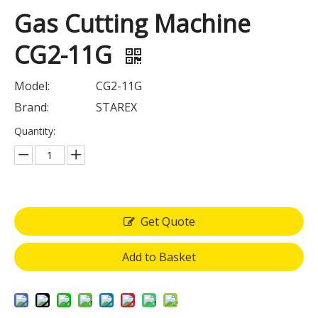
Gas Cutting Machine
CG2-11G
Model:
CG2-11G
Brand:
STAREX
Quantity:
Get Quote
Add to Basket