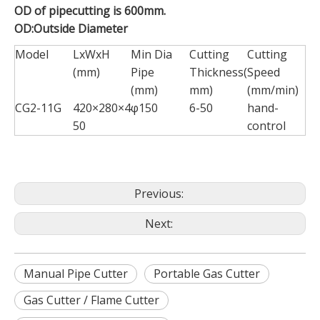
OD of pipecutting is 600mm.
OD:Outside Diameter
Model
LxWxH
Min Dia
Cutting
Cutting
(mm)
Pipe
Thickness(
Speed
(mm)
mm)
(mm/min)
CG2-11G
420×280×4
φ150
6-50
hand-
50
control
Previous:
Next:
Manual Pipe Cutter
Portable Gas Cutter
Gas Cutter / Flame Cutter