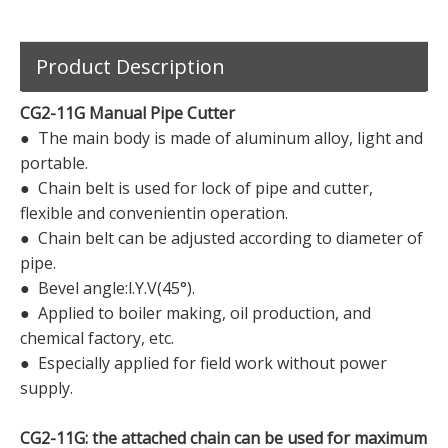
Product Description
CG2-11G Manual Pipe Cutter
● The main body is made of aluminum alloy, light and
portable.
● Chain belt is used for lock of pipe and cutter,
flexible and convenientin operation.
● Chain belt can be adjusted according to diameter of
pipe.
● Bevel angle:l.Y.V(45°).
● Applied to boiler making, oil production, and
chemical factory, etc.
● Especially applied for field work without power
supply.
CG2-11G: the attached chain can be used for maximum