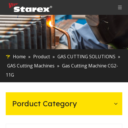
Home
»
Product
»
GAS CUTTING SOLUTIONS
»
GAS Cutting Machines
»
Gas Cutting Machine CG2-
11G
Porduct Category