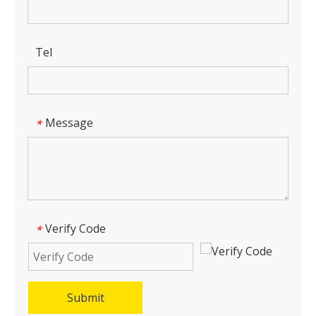
Tel
Message
*
Verify Code
*
Submit