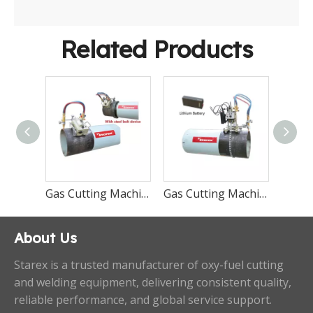
Related Products
Gas Cutting Machine CG2-11-II
Gas Cutting Machine CG2-11
Gas Cutting Machine CG2-11D/G
About Us
Starex is a trusted manufacturer of oxy-fuel cutting
and welding equipment, delivering consistent quality,
reliable performance, and global service support.