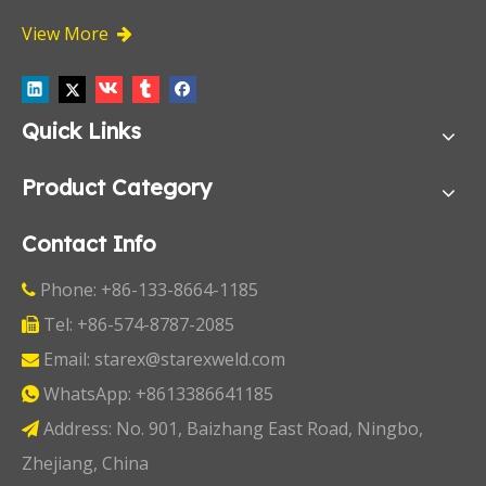
View More

Quick Links
Product Category
Contact Info
Phone: +86-133-8664-1185

Tel: +86-574-8787-2085

Email:
starex@starexweld.com

WhatsApp:
+8613386641185

Address: No. 901, Baizhang East Road, Ningbo,

Zhejiang, China