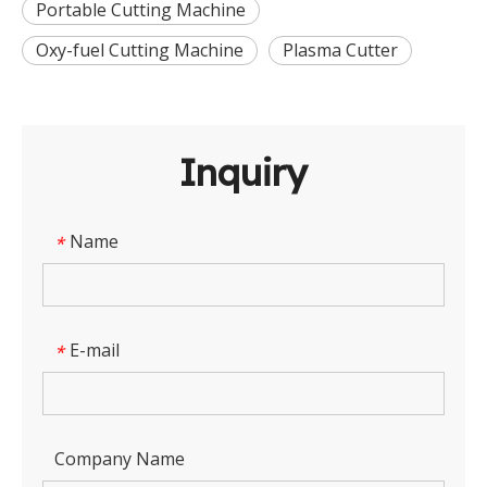
Portable Cutting Machine
Oxy-fuel Cutting Machine
Plasma Cutter
Inquiry
Name
*
E-mail
*
Company Name