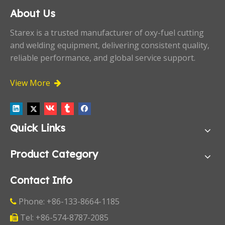
About Us
Starex is a trusted manufacturer of oxy-fuel cutting
and welding equipment, delivering consistent quality,
reliable performance, and global service support.
View More

Quick Links
Product Category
Contact Info
Phone: +86-133-8664-1185

Tel: +86-574-8787-2085
