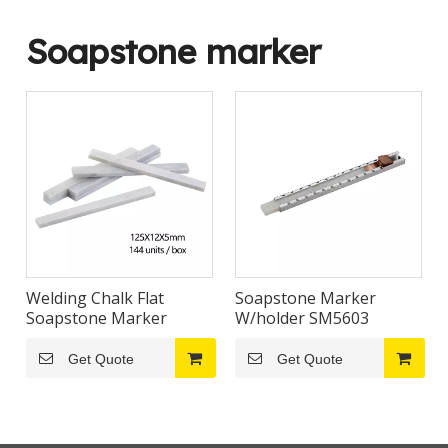
Soapstone marker
Welding Chalk Flat
Soapstone Marker
Soapstone Marker
W/holder SM5603
Get Quote
Get Quote