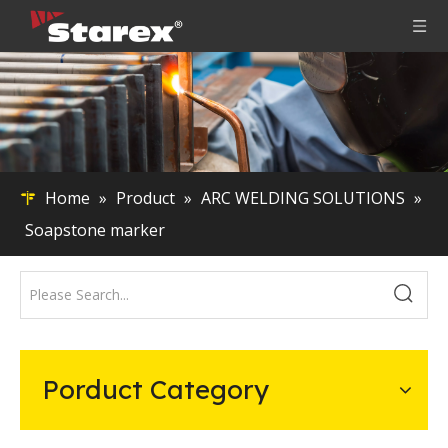
Home
»
Product
»
ARC WELDING SOLUTIONS
»
Soapstone marker
Porduct Category