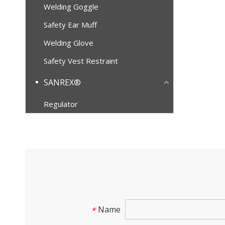
Welding Goggle
Safety Ear Muff
Welding Glove
Safety Vest Restraint
SANREX®
Regulator
Name
*