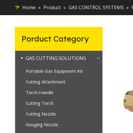
Home
»
Product
»
GAS CONTROL SYSTEMS
»
Porduct Category
GAS CUTTING SOLUTIONS
Portable Gas Equipment Kit
Cutting Attachment
Torch Handle
Cutting Torch
Cutting Nozzle
Gouging Nozzle