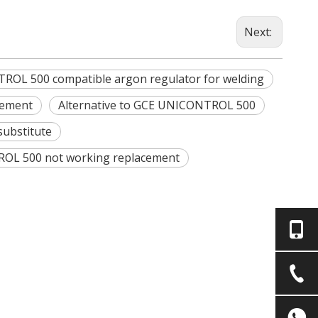
Next:
OL 500 compatible argon regulator for welding
cement
Alternative to GCE UNICONTROL 500
ubstitute
L 500 not working replacement