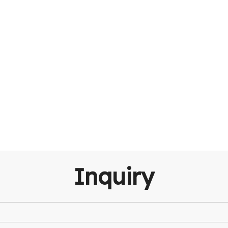
Inquiry