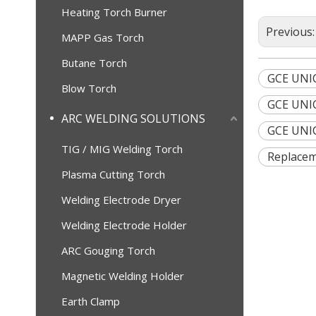
Heating Torch Burner
Previous
MAPP Gas Torch
Butane Torch
GCE UNI
Blow Torch
GCE UNIC
ARC WELDING SOLUTIONS
GCE UNIC
TIG / MIG Welding Torch
Replacem
Plasma Cutting Torch
Welding Electrode Dryer
Welding Electrode Holder
ARC Gouging Torch
Magnetic Welding Holder
Earth Clamp