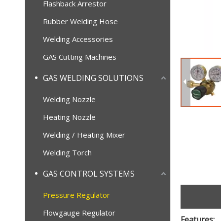
Flashback Arrestor
Rubber Welding Hose
Welding Accessories
GAS Cutting Machines
GAS WELDING SOLUTIONS
Welding Nozzle
Heating Nozzle
Welding / Heating Mixer
Welding Torch
GAS CONTROL SYSTEMS
Pressure Regulator
Flowgauge Regulator
Features: