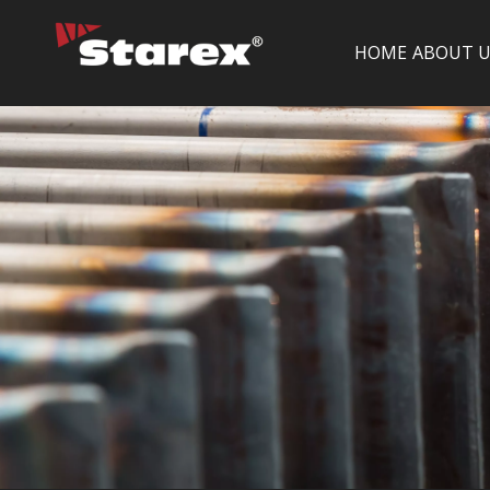
HOME
ABOUT U