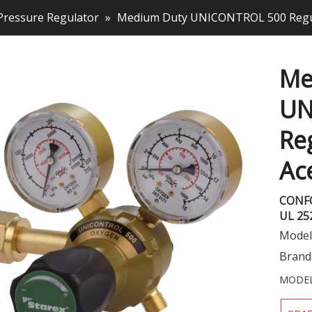
Pressure Regulator
»
Medium Duty UNICONTROL 500 Regul
Me
UN
Re
Ac
CONF
UL 25
Model
Brand
MODEL