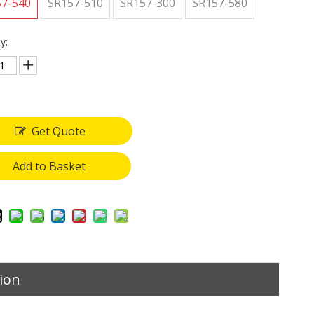
57-540
SR157-510
SR157-300
SR157-580
y:
Get Quote
Add to Basket
ion