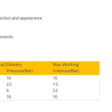
tection and appearance
mponents
Bar)
Delivery
Max. Working
Pressure(Bar)
Pressure(Bar)
16
10
2.5
1.5
6
2.5
16
10