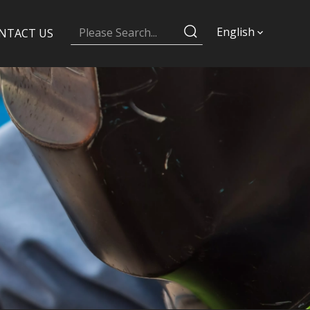
English
NTACT US