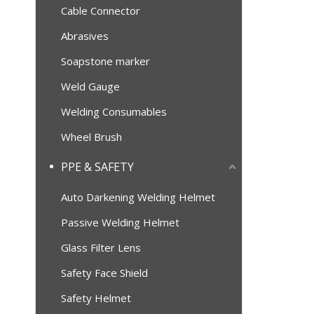
Cable Connector
Abrasives
Soapstone marker
Weld Gauge
Welding Consumables
Wheel Brush
PPE & SAFETY
Auto Darkening Welding Helmet
Passive Welding Helmet
Glass Filter Lens
Safety Face Shield
Safety Helmet