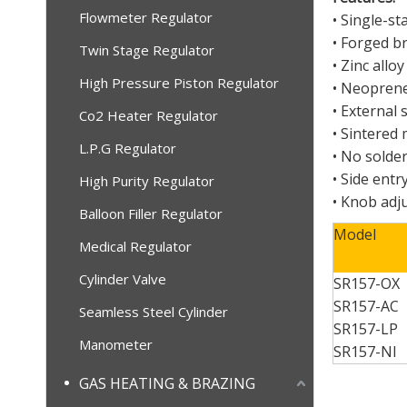
Flowmeter Regulator
• Single-st
• Forged b
Twin Stage Regulator
• Zinc all
High Pressure Piston Regulator
• Neoprene
• External 
Co2 Heater Regulator
• Sintered 
L.P.G Regulator
• No solder
• Side entr
High Purity Regulator
• Knob adj
Balloon Filler Regulator
Model
Medical Regulator
Cylinder Valve
SR157-OX
SR
157
-AC
Seamless Steel Cylinder
SR
157
-LP
Manometer
SR
157
-NI
GAS HEATING & BRAZING