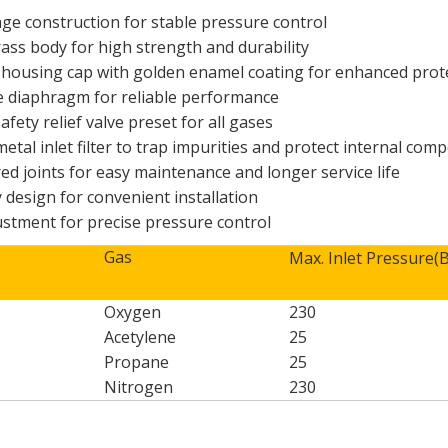
age construction for stable pressure control
rass body for high strength and durability
oy housing cap with golden enamel coating for enhanced pro
 diaphragm for reliable performance
safety relief valve preset for all gases
metal inlet filter to trap impurities and protect internal co
ed joints for easy maintenance and longer service life
y design for convenient installation
ustment for precise pressure control
Gas
Max. Inlet Pressure(
Oxygen
230
Acetylene
25
Propane
25
Nitrogen
230