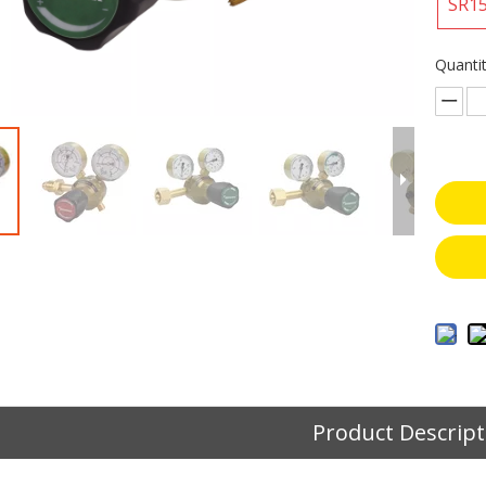
SR1
Quantit
Product Descript