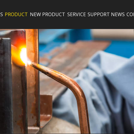
S
PRODUCT
NEW PRODUCT
SERVICE
SUPPORT
NEWS
CO