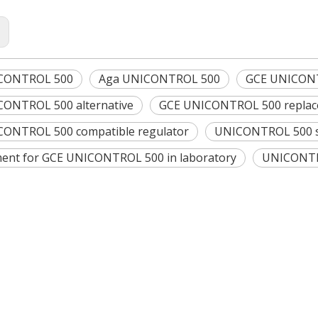
:
CONTROL 500
Aga UNICONTROL 500
GCE UNICONTR
ONTROL 500 alternative
GCE UNICONTROL 500 repla
ONTROL 500 compatible regulator
UNICONTROL 500 s
ent for GCE UNICONTROL 500 in laboratory
UNICONTRO