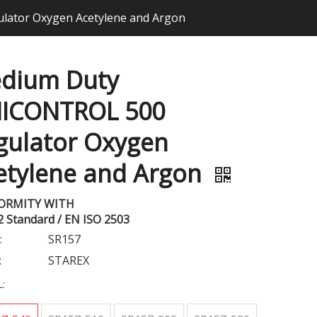
ator Oxygen Acetylene and Argon
dium Duty
ICONTROL 500
gulator Oxygen
etylene and Argon
ORMITY WITH
2 Standard / EN ISO 2503
:
SR157
:
STAREX
: