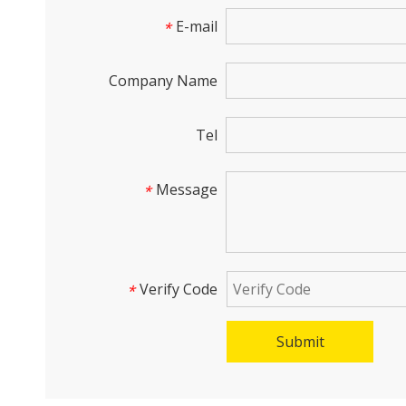
E-mail
*
Company Name
Tel
Message
*
Verify Code
*
Submit