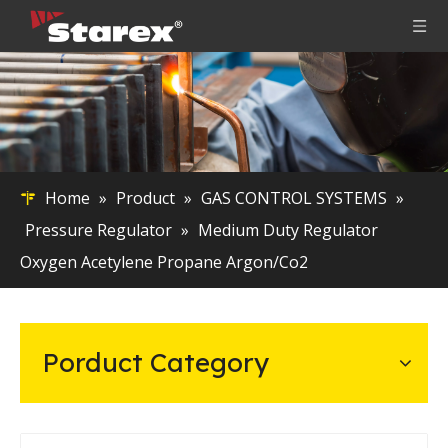
Home
»
Product
»
GAS CONTROL SYSTEMS
»
Pressure Regulator
»
Medium Duty Regulator
Oxygen Acetylene Propane Argon/Co2
Porduct Category