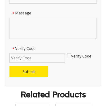
Message
*
Verify Code
*
Submit
Related Products