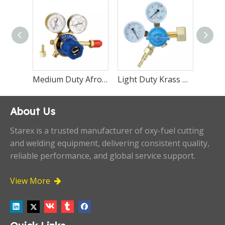
Medium Duty Boc Saffire Regulator Oxygen Acetylene and Propane
Medium Duty Afrox Saffire Regulator Oxygen Acetylene and Propane
Light Duty Krass Regulator Oxygen Bko-50-2
About Us
Starex is a trusted manufacturer of oxy-fuel cutting
and welding equipment, delivering consistent quality,
reliable performance, and global service support.
View More
