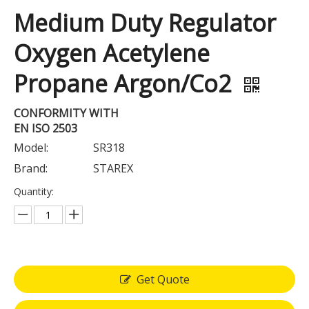
Medium Duty Regulator
Oxygen Acetylene
Propane Argon/Co2
CONFORMITY WITH
EN ISO 2503
Model:
SR318
Brand:
STAREX
Quantity:
Get Quote