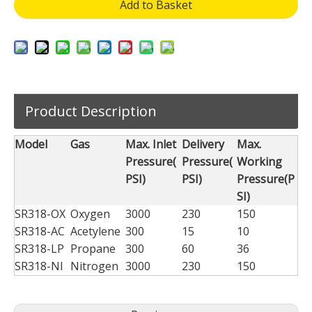
Add to Basket
Product Description
Model
Gas
Max. Inlet
Delivery
Max.
Pressure(
Pressure(
Working
PSI)
PSI)
Pressure(P
SI)
SR318-OX
Oxygen
3000
230
150
SR318-AC
Acetylene
300
15
10
SR318-LP
Propane
300
60
36
SR318-NI
Nitrogen
3000
230
150