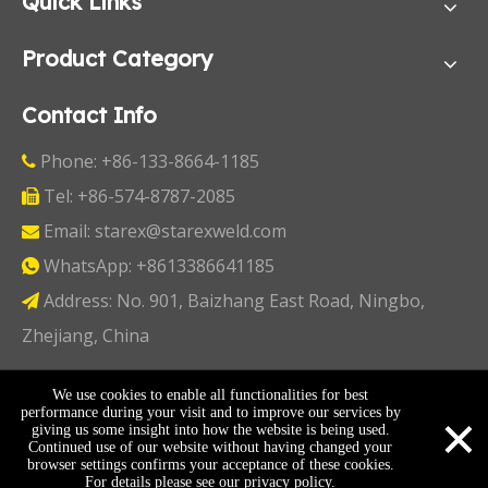
Quick Links
Product Category
Contact Info
Phone: +86-133-8664-1185

Tel: +86-574-8787-2085

Email:
starex@starexweld.com

WhatsApp:
+8613386641185

Address: No. 901, Baizhang East Road, Ningbo,

Zhejiang, China
Copyright ©
2026
Ningbo Starex Industry & Trading
We use cookies to enable all functionalities for best
×
performance during your visit and to improve our services by
Co., Ltd. All Rights Reserved I
Sitemap
I
Privacy Policy
giving us some insight into how the website is being used.
Continued use of our website without having changed your
browser settings confirms your acceptance of these cookies.
For details please see our
privacy policy
.