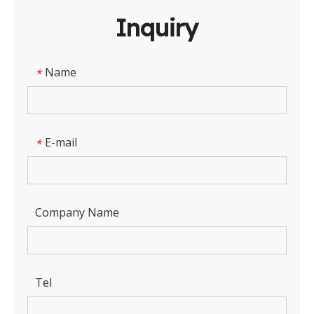
Inquiry
Name
*
E-mail
*
Company Name
Tel