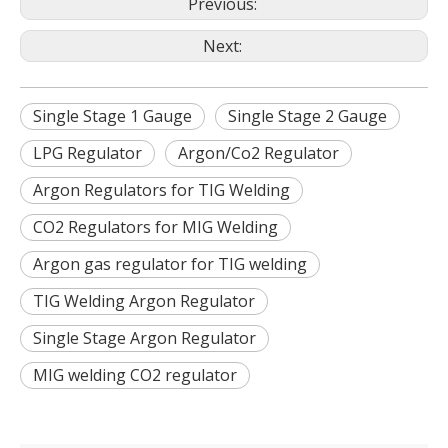
Previous:
Next:
Single Stage 1 Gauge
Single Stage 2 Gauge
LPG Regulator
Argon/Co2 Regulator
Argon Regulators for TIG Welding
CO2 Regulators for MIG Welding
Argon gas regulator for TIG welding
TIG Welding Argon Regulator
Single Stage Argon Regulator
MIG welding CO2 regulator