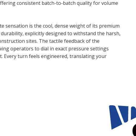
ffering consistent batch-to-batch quality for volume
 sensation is the cool, dense weight of its premium
 durability, explicitly designed to withstand the harsh,
struction sites. The tactile feedback of the
ing operators to dial in exact pressure settings
. Every turn feels engineered, translating your