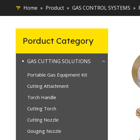
Home
»
Product
»
GAS CONTROL SYSTEMS
»
Porduct Category
GAS CUTTING SOLUTIONS
Portable Gas Equipment Kit
Cutting Attachment
Torch Handle
Cutting Torch
Cutting Nozzle
Gouging Nozzle