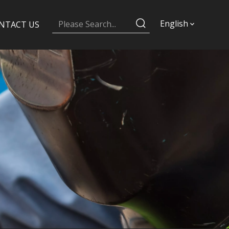
English
NTACT US