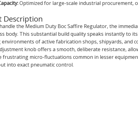
apacity:
Optimized for large-scale industrial procurement, o
 Description
andle the Medium Duty Boc Saffire Regulator, the immediate
s body. This substantial build quality speaks instantly to its
environments of active fabrication shops, shipyards, and con
djustment knob offers a smooth, deliberate resistance, allow
e frustrating micro-fluctuations common in lesser equipment
ut into exact pneumatic control.