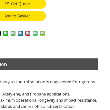
Get Quote
Add to Basket
ion
duty gas control solution is engineered for rigorous
n, Acetylene, and Propane applications.
ximum operational longevity and impact resistance.
ards and carries official CE certification.