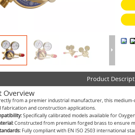
Product Descript
t Overview
rectly from a premier industrial manufacturer, this medium-
 fabrication and construction applications.
atibility:
Specifically calibrated models available for Oxyge
erial:
Constructed from premium forged brass to ensure ma
tandards:
Fully compliant with EN ISO 2503 international stand