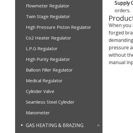
Supply C
Flowmeter Regulator
orders.
Product
Twin Stage Regulator
When you h
High Pressure Piston Regulator
forged bras
Co2 Heater Regulator
demanding 
pressure a
L.P.G Regulator
without th
High Purity Regulator
manual inp
Balloon Filler Regulator
Medical Regulator
Cylinder Valve
Seamless Steel Cylinder
Manometer
GAS HEATING & BRAZING