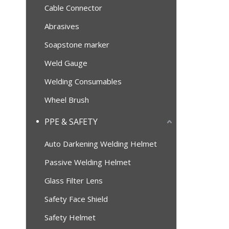
Cable Connector
Abrasives
Soapstone marker
Weld Gauge
Welding Consumables
Wheel Brush
PPE & SAFETY
Auto Darkening Welding Helmet
Passive Welding Helmet
Glass Filter Lens
Safety Face Shield
Safety Helmet