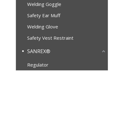
Welding Goggle
Safety Ear Muff
Welding Glove
Safety Vest Restraint
SANREX®
Regulator