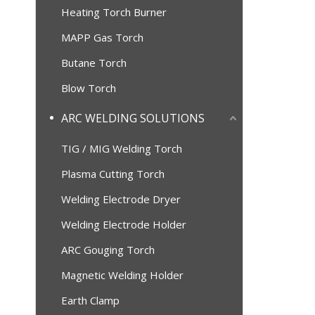
Heating Torch Burner
MAPP Gas Torch
Butane Torch
Blow Torch
ARC WELDING SOLUTIONS
TIG / MIG Welding Torch
Plasma Cutting Torch
Welding Electrode Dryer
Welding Electrode Holder
ARC Gouging Torch
Magnetic Welding Holder
Earth Clamp