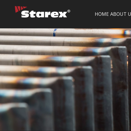
HOME
ABOUT U