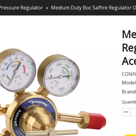
Pressure Regulator
»
Medium Duty Boc Saffire Regulator 
Me
Re
Ac
CONFO
Model
Brand
Quantit