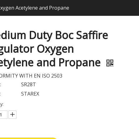
Oxygen Acetylene and Propane
dium Duty Boc Saffire
gulator Oxygen
etylene and Propane
RMITY WITH EN ISO 2503
:
SR28T
:
STAREX
y: