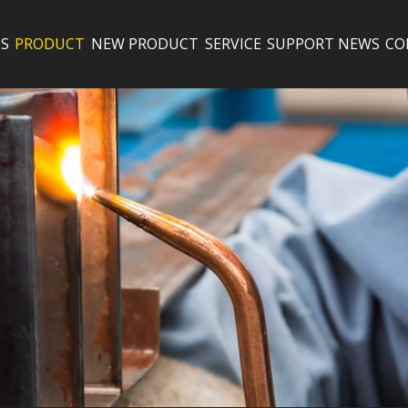
S
PRODUCT
NEW PRODUCT
SERVICE
SUPPORT
NEWS
CO