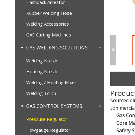
Flashback Arrestor
Rubber Welding Hose
Welding Accessories
GAS Cutting Machines
GAS WELDING SOLUTIONS
Welding Nozzle
Heating Nozzle
Welding / Heating Mixer
Produc
Welding Torch
Sourced di
GAS CONTROL SYSTEMS
commercial
Gas Comp
Pressure Regulator
Core Mat
Flowgauge Regulator
Safety S