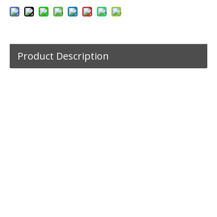
Product Description