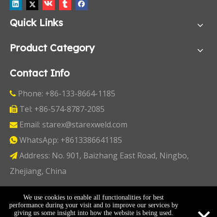
Quick Links
Product Category
Contact Info
Phone: +86-133-8664-1185

Tel: +86-574-8787-2085

Email:
starex@starexweld.com

WhatsApp:
+8613386641185

Address: No. 901, Baizhang East Road, Ningbo,

Zhejiang, China
Copyright ©
2026
Ningbo Starex Industry & Trading
We use cookies to enable all functionalities for best
×
performance during your visit and to improve our services by
Co., Ltd. All Rights Reserved I
Sitemap
I
Privacy Policy
giving us some insight into how the website is being used.