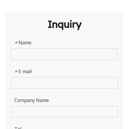
Inquiry
Name
*
E-mail
*
Company Name