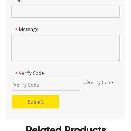
Tel
Message
*
Verify Code
*
Submit
Related Products