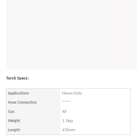
Torch Specs:
Applications
Heavy Duty
Hose Connection
****
Gas
All
Weight
1.1kgs
Length
470mm