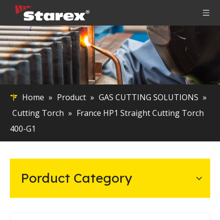
Home
»
Product
»
GAS CUTTING SOLUTIONS
»
Cutting Torch
»
France HP1 Straight Cutting Torch
400-G1
Porduct Category