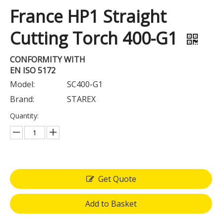
France HP1 Straight
Cutting Torch 400-G1
CONFORMITY WITH
EN ISO 5172
Model:
SC400-G1
Brand:
STAREX
Quantity:
Get Quote
Add to Basket