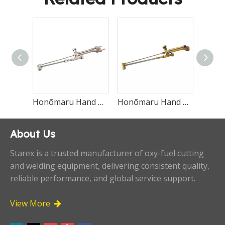
Honōmaru Hand Cutting Torch Type-M
Honōmaru Hand Cutting Torch Type-H
Economical Oxweld Straight Cutting Torch 1614
About Us
Starex is a trusted manufacturer of oxy-fuel cutting
and welding equipment, delivering consistent quality,
reliable performance, and global service support.
View More
