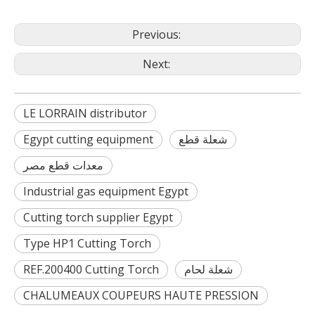
Previous:
Next:
LE LORRAIN distributor
Egypt cutting equipment
شعلة قطع
معدات قطع مصر
Industrial gas equipment Egypt
Cutting torch supplier Egypt
Type HP1 Cutting Torch
REF.200400 Cutting Torch
شعلة لحام
CHALUMEAUX COUPEURS HAUTE PRESSION