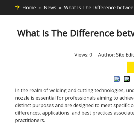
Home
»
News
»
What Is The Difference betwee
What Is The Difference bet
Views:
0
Author: Site Edi
In the realm of welding and cutting technologies, 
nozzle
is essential for professionals aiming to achiev
distinct purposes and are designed to meet specific o
differences, applications, and best practices associa
practitioners.