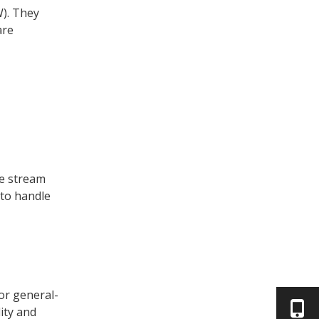
). They
are
re stream
 to handle
or general-
ity and