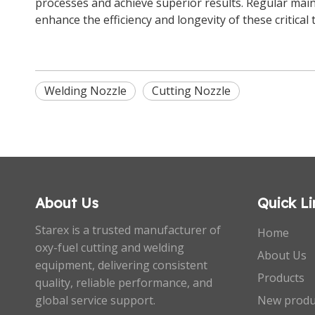
processes and achieve superior results. Regular main
enhance the efficiency and longevity of these critical 
Welding Nozzle
Cutting Nozzle
About Us
Quick Li
Starex is a trusted manufacturer of
Home
oxy-fuel cutting and welding
About Us
equipment, delivering consistent
Products
quality, reliable performance, and
global service support.
New produ