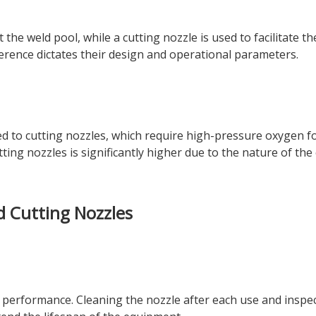
the weld pool, while a cutting nozzle is used to facilitate th
ference dictates their design and operational parameters.
 to cutting nozzles, which require high-pressure oxygen fo
tting nozzles is significantly higher due to the nature of the
d Cutting Nozzles
l performance. Cleaning the nozzle after each use and inspec