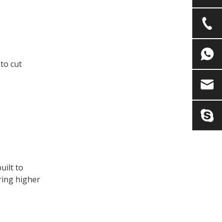
 to cut
uilt to
ring higher