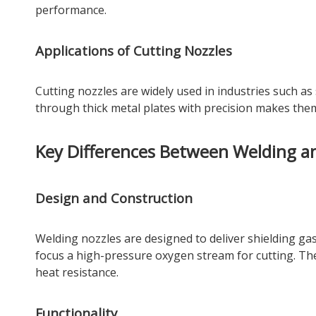
performance.
Applications of Cutting Nozzles
Cutting nozzles are widely used in industries such as s
through thick metal plates with precision makes them
Key Differences Between Welding a
Design and Construction
Welding nozzles are designed to deliver shielding gas
focus a high-pressure oxygen stream for cutting. The 
heat resistance.
Functionality