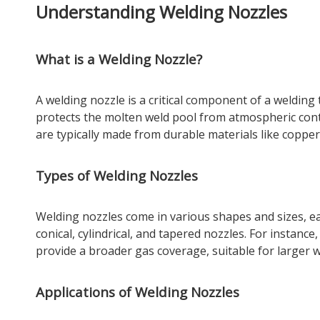
Understanding Welding Nozzles
What is a Welding Nozzle?
A welding nozzle is a critical component of a welding 
protects the molten weld pool from atmospheric cont
are typically made from durable materials like copp
Types of Welding Nozzles
Welding nozzles come in various shapes and sizes, ea
conical, cylindrical, and tapered nozzles. For instance,
provide a broader gas coverage, suitable for larger w
Applications of Welding Nozzles