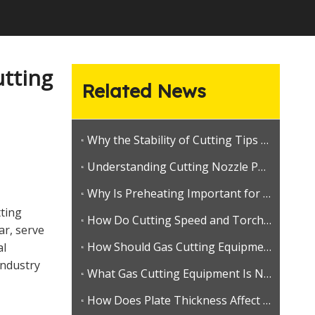
utting
Related News
Why the Stability of Cutting Tips and Welding Nozzles Defines Long-Term Brand Value
Understanding Cutting Nozzle Performance
Why Is Preheating Important for Consistent Gas Cutting?
tting
How Do Cutting Speed and Torch Angle Affect Gas Cutting Quality?
ar, serve
How Should Gas Cutting Equipment Be Checked Before Use?
al
industry
What Gas Cutting Equipment Is Needed for Heavy Steel Fabrication?
How Does Plate Thickness Affect Gas Cutting Torch and Nozzle Selection?