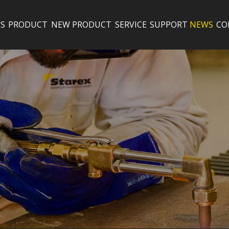
S
PRODUCT
NEW PRODUCT
SERVICE
SUPPORT
NEWS
CO