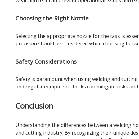
wear and tear can prevent operational issues and ext
Choosing the Right Nozzle
Selecting the appropriate nozzle for the task is essen
precision should be considered when choosing betwee
Safety Considerations
Safety is paramount when using welding and cutting n
and regular equipment checks can mitigate risks and
Conclusion
Understanding the differences between a
welding no
and cutting industry. By recognizing their unique desi