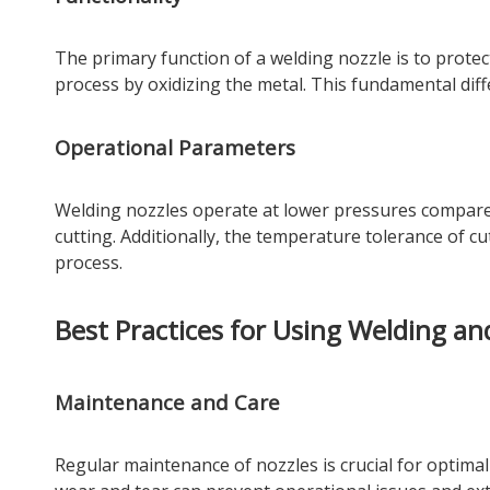
The primary function of a welding nozzle is to protect 
process by oxidizing the metal. This fundamental dif
Operational Parameters
Welding nozzles operate at lower pressures compared
cutting. Additionally, the temperature tolerance of cu
process.
Best Practices for Using Welding an
Maintenance and Care
Regular maintenance of nozzles is crucial for optima