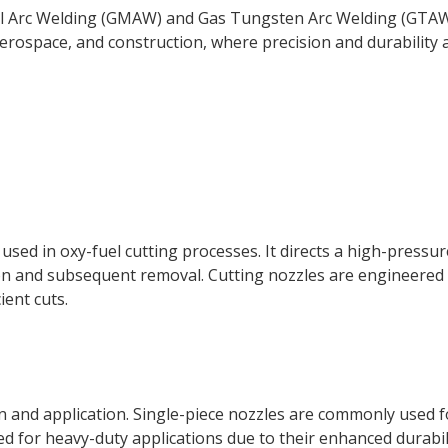
al Arc Welding (GMAW) and Gas Tungsten Arc Welding (GTAW
 aerospace, and construction, where precision and durability 
, used in oxy-fuel cutting processes. It directs a high-pressu
ation and subsequent removal. Cutting nozzles are engineered
ient cuts.
n and application. Single-piece nozzles are commonly used f
ed for heavy-duty applications due to their enhanced durabil