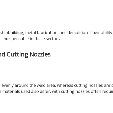
hipbuilding, metal fabrication, and demolition. Their ability
 indispensable in these sectors.
nd Cutting Nozzles
 evenly around the weld area, whereas cutting nozzles are b
materials used also differ, with cutting nozzles often requi