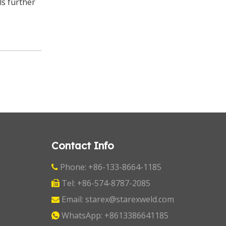
ls further
Contact Info
Phone: +86-133-8664-1185

Tel: +86-574-8787-2085

Email:
starex@starexweld.com

WhatsApp:
+8613386641185
