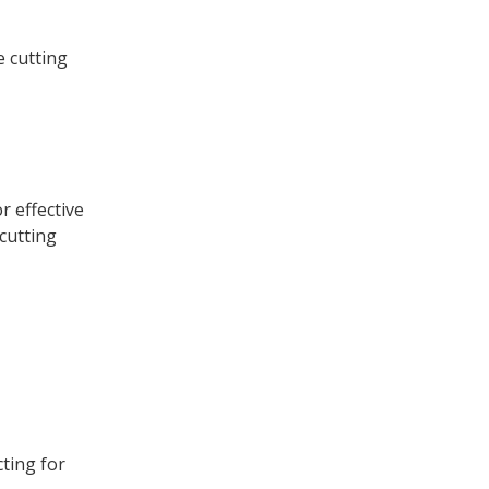
e cutting
r effective
 cutting
ting for