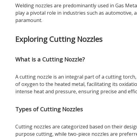
Welding nozzles are predominantly used in Gas Met
play a pivotal role in industries such as automotive,
paramount.
Exploring Cutting Nozzles
What is a Cutting Nozzle?
A cutting nozzle is an integral part of a cutting torch
of oxygen to the heated metal, facilitating its oxid
intense heat and pressure, ensuring precise and effic
Types of Cutting Nozzles
Cutting nozzles are categorized based on their desig
purpose cutting, while two-piece nozzles are preferr