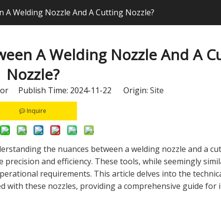
n A Welding Nozzle And A Cutting Nozzle?
ween A Welding Nozzle And A C
Nozzle?
tor Publish Time: 2024-11-22 Origin:
Site
Inquire
understanding the nuances between a
welding nozzle
and a
cu
e precision and efficiency. These tools, while seemingly simil
perational requirements. This article delves into the technic
ted with these nozzles, providing a comprehensive guide for 