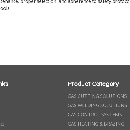
tenance, proper selection, and adherence to safety protoco
tools.
nks
Product Category
GAS CUTTING SOLUTIONS
GAS WELDING SOLUTIONS
GAS CONTROL SYSTEMS
ct
GAS HEATING & BRAZING