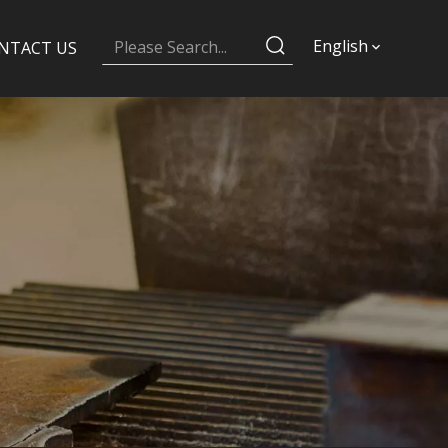
English
NTACT US