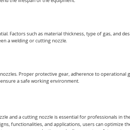
end the lifespan of the equipment.
tial. Factors such as material thickness, type of gas, and des
n a welding or cutting nozzle.
ozzles. Proper protective gear, adherence to operational g
 ensure a safe working environment.
zzle
and a
cutting nozzle
is essential for professionals in th
gns, functionalities, and applications, users can optimize th