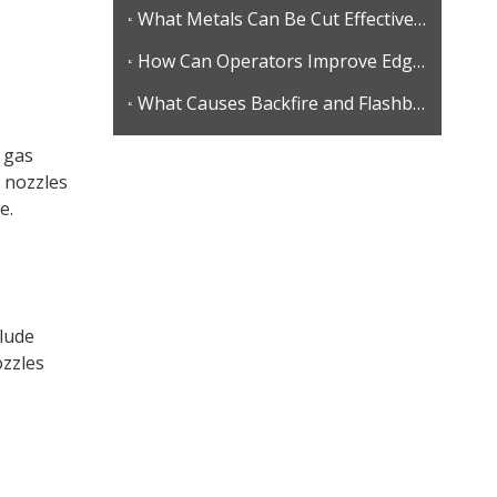
What Metals Can Be Cut Effectively with Gas Cutting?
How Can Operators Improve Edge Quality in Gas Cutting?
What Causes Backfire and Flashback During Gas Cutting?
s gas
 nozzles
e.
clude
ozzles