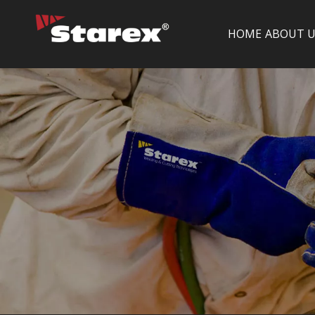
HOME
ABOUT U