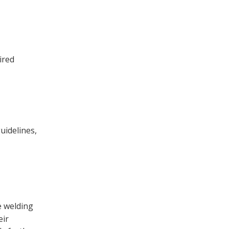
ired
uidelines,
e welding
eir