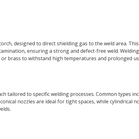
torch, designed to direct shielding gas to the weld area. Thi
amination, ensuring a strong and defect-free weld. Welding
er or brass to withstand high temperatures and prolonged us
ch tailored to specific welding processes. Common types in
 conical nozzles are ideal for tight spaces, while cylindrical n
elds.