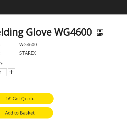
lding Glove WG4600
:
WG4600
:
STAREX
y:
Get Quote
Add to Basket