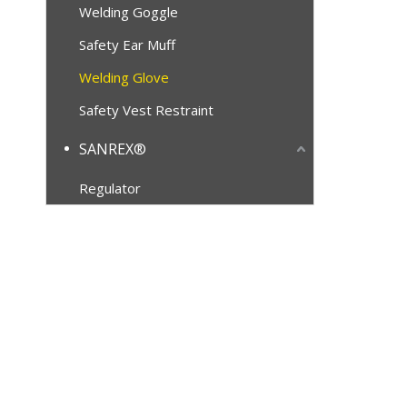
Welding Goggle
Safety Ear Muff
Welding Glove
Safety Vest Restraint
SANREX®
Regulator