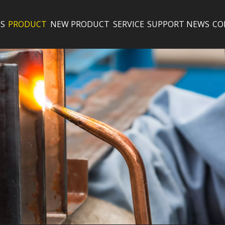
S
PRODUCT
NEW PRODUCT
SERVICE
SUPPORT
NEWS
CO