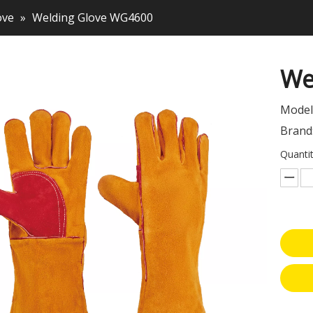
ove
»
Welding Glove WG4600
We
Model
Brand
Quantit