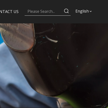
English
NTACT US