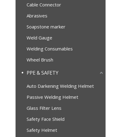
Cable Connector
Abrasives
Soapstone marker
Weld Gauge
Welding Consumables
Wheel Brush
PPE & SAFETY
Auto Darkening Welding Helmet
Passive Welding Helmet
Glass Filter Lens
Safety Face Shield
Safety Helmet