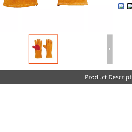
Product Descript