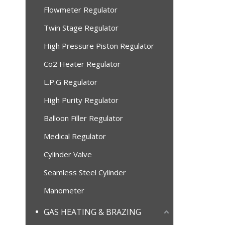
Flowmeter Regulator
Twin Stage Regulator
High Pressure Piston Regulator
Co2 Heater Regulator
L.P.G Regulator
High Purity Regulator
Balloon Filler Regulator
Medical Regulator
Cylinder Valve
Seamless Steel Cylinder
Manometer
GAS HEATING & BRAZING