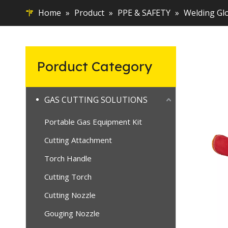
Home
»
Product
»
PPE & SAFETY
»
Welding Gl
Porduct Category
GAS CUTTING SOLUTIONS
Portable Gas Equipment Kit
Cutting Attachment
Torch Handle
Cutting Torch
Cutting Nozzle
Gouging Nozzle