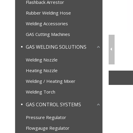
Flashback Arrestor
Rubber Welding Hose
Welding Accessories
GAS Cutting Machines
GAS WELDING SOLUTIONS
Welding Nozzle
Heating Nozzle
Welding / Heating Mixer
Welding Torch
GAS CONTROL SYSTEMS
Pressure Regulator
Flowgauge Regulator