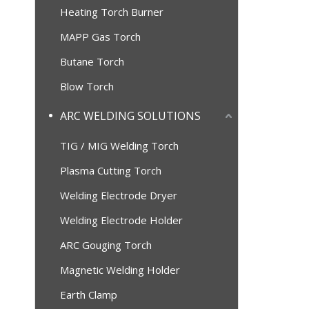
Heating Torch Burner
MAPP Gas Torch
Butane Torch
Blow Torch
ARC WELDING SOLUTIONS
TIG / MIG Welding Torch
Plasma Cutting Torch
Welding Electrode Dryer
Welding Electrode Holder
ARC Gouging Torch
Magnetic Welding Holder
Earth Clamp