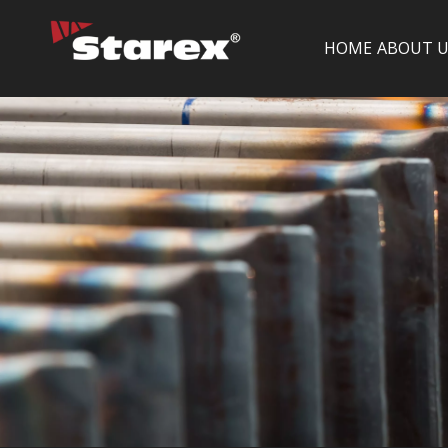
HOME
ABOUT U