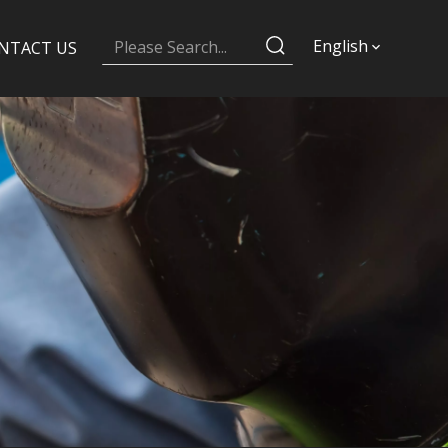
English
NTACT US