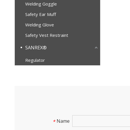
Welding Goggle
Safety Ear Muff
Welding Glove
Safety Vest Restraint
SANREX®
Regulator
Name
*