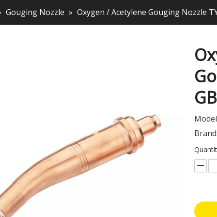
»
Gouging Nozzle
»
Oxygen / Acetylene Gouging Nozzle T
Ox
Go
G
Model
Brand
Quantit