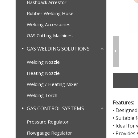
Flashback Arrestor
Rubber Welding Hose
Welding Accessories
GAS Cutting Machines
GAS WELDING SOLUTIONS
Welding Nozzle
Heating Nozzle
Welding / Heating Mixer
Welding Torch
Features:
GAS CONTROL SYSTEMS
• Designed
• Suitable
Pressure Regulator
• Ideal fo
Flowgauge Regulator
• Provides