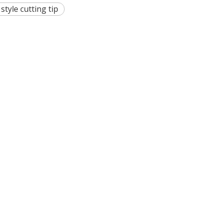
 style cutting tip