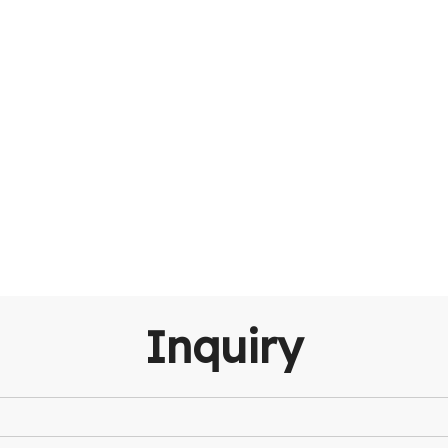
Inquiry