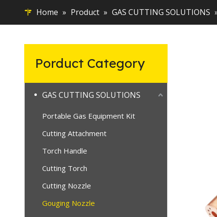
Home
»
Product
»
GAS CUTTING SOLUTIONS
Porduct Category
GAS CUTTING SOLUTIONS
Portable Gas Equipment Kit
Cutting Attachment
Torch Handle
Cutting Torch
Cutting Nozzle
Gouging Nozzle