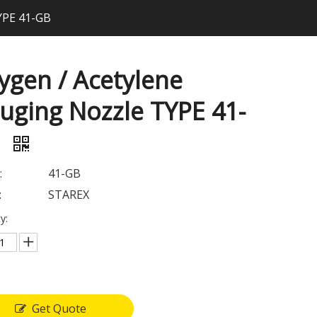
YPE 41-GB
ygen / Acetylene
uging Nozzle TYPE 41-
B
:
41-GB
:
STAREX
y:
Get Quote