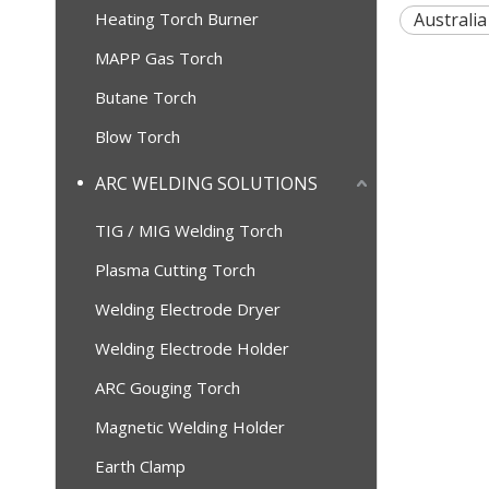
Heating Torch Burner
Australia
MAPP Gas Torch
Butane Torch
Blow Torch
ARC WELDING SOLUTIONS
TIG / MIG Welding Torch
Plasma Cutting Torch
Welding Electrode Dryer
Welding Electrode Holder
ARC Gouging Torch
Magnetic Welding Holder
Earth Clamp