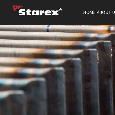
HOME
ABOUT U