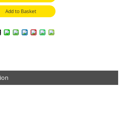
Add to Basket
ion