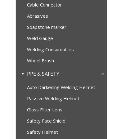
Cable Connector
Abrasives
Soapstone marker
Weld Gauge
Welding Consumables
Wheel Brush
PPE & SAFETY
Auto Darkening Welding Helmet
Passive Welding Helmet
Glass Filter Lens
Safety Face Shield
Safety Helmet