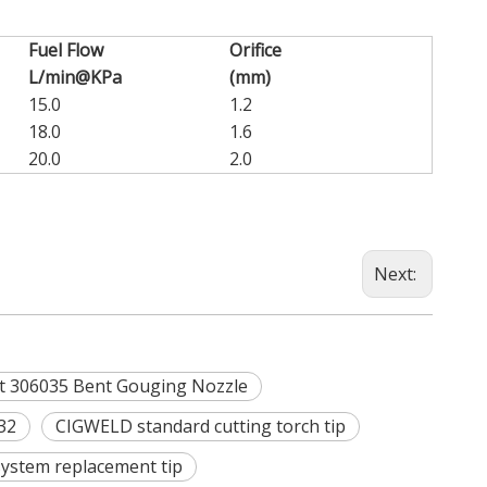
Fuel Flow
Orifice
L/min@KPa
(mm)
15.0
1.2
18.0
1.6
20.0
2.0
Next:
 306035 Bent Gouging Nozzle
32
CIGWELD standard cutting torch tip
 system replacement tip