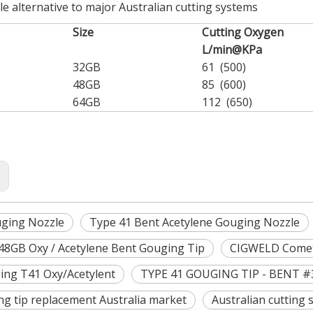
le alternative to major Australian cutting systems
Size
Cutting Oxygen
L/min@KPa
32GB
61 (500)
48GB
85 (600)
64GB
112 (650)
:
ging Nozzle
Type 41 Bent Acetylene Gouging Nozzle
48GB Oxy / Acetylene Bent Gouging Tip
CIGWELD Comet
ing T41 Oxy/Acetylent
TYPE 41 GOUGING TIP - BENT #
ng tip replacement Australia market
Australian cutting