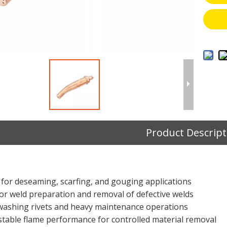
Product Descript
 for deseaming, scarfing, and gouging applications
 for weld preparation and removal of defective welds
r washing rivets and heavy maintenance operations
 stable flame performance for controlled material removal