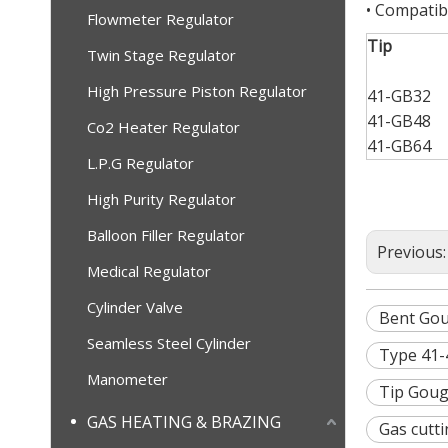
• Compatib
Flowmeter Regulator
Tip
Twin Stage Regulator
High Pressure Piston Regulator
41-GB32
41-GB48
Co2 Heater Regulator
41-GB64
L.P.G Regulator
High Purity Regulator
Balloon Filler Regulator
Previous
Medical Regulator
Cylinder Valve
Bent Gou
Seamless Steel Cylinder
Type 41-
Manometer
Tip Goug
GAS HEATING & BRAZING
Gas cutti