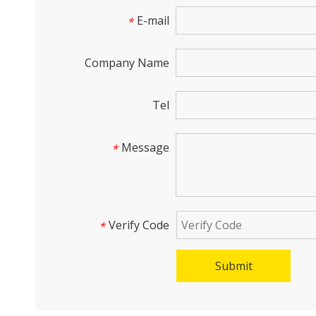
E-mail
*
Company Name
Tel
Message
*
Verify Code
*
Submit