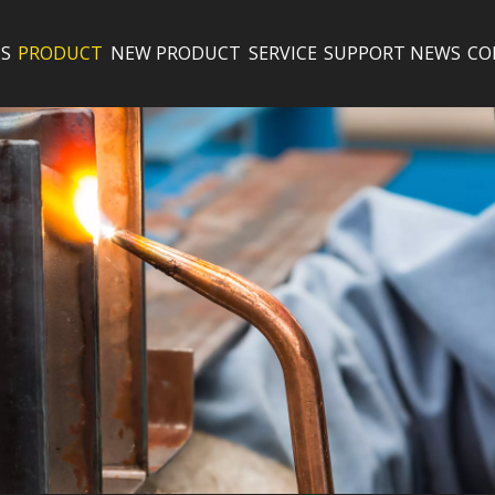
S
PRODUCT
NEW PRODUCT
SERVICE
SUPPORT
NEWS
CO