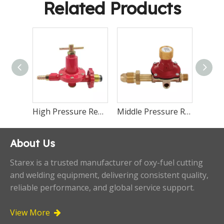
Related Products
High Pressure Regulator LR101
High Pressure Regulator LR99
Middle Pressure Regulator LR98
About Us
Starex is a trusted manufacturer of oxy-fuel cutting
and welding equipment, delivering consistent quality,
reliable performance, and global service support.
View More
