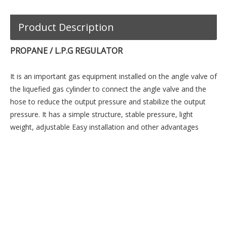
Product Description
PROPANE / L.P.G REGULATOR
It is an important gas equipment installed on the angle valve of
the liquefied gas cylinder to connect the angle valve and the
hose to reduce the output pressure and stabilize the output
pressure. It has a simple structure, stable pressure, light
weight, adjustable Easy installation and other advantages