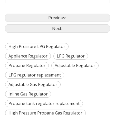
Previous:
Next:
High Pressure LPG Regulator
Appliance Regulator
LPG Regulator
Propane Regulator
Adjustable Regulator
LPG regulator replacement
Adjustable Gas Regulator
Inline Gas Regulator
Propane tank regulator replacement
High Pressure Propane Gas Regulator