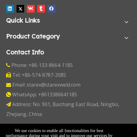
Quick Links
Product Category
Contact Info
Phone: +86-133-8664-1185

Tel: +86-574-8787-2085

Email:
starex@starexweld.com

WhatsApp:
+8613386641185

Address: No. 901, Baizhang East Road, Ningbo,

Zhejiang, China
Copyright ©
2026
Ningbo Starex Industry & Trading
We use cookies to enable all functionalities for best
performance during your visit and to improve our services by