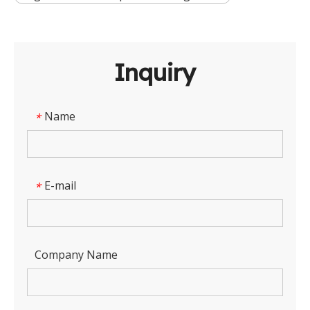
Inquiry
Name
*
E-mail
*
Company Name