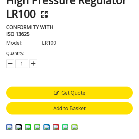
High Pressure Regulator
LR100
CONFORMITY WITH
ISO 13625
Model:
LR100
Quantity:
Get Quote
Add to Basket