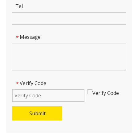
Tel
Message
*
Verify Code
*
Submit