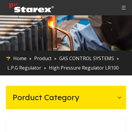
Home
»
Product
»
GAS CONTROL SYSTEMS
»
L.P.G Regulator
»
High Pressure Regulator LR100
Porduct Category