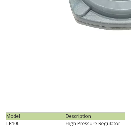
Model
Description
LR100
High Pressure Regulator