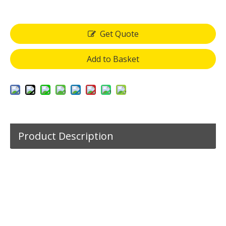
Get Quote
Add to Basket
Product Description