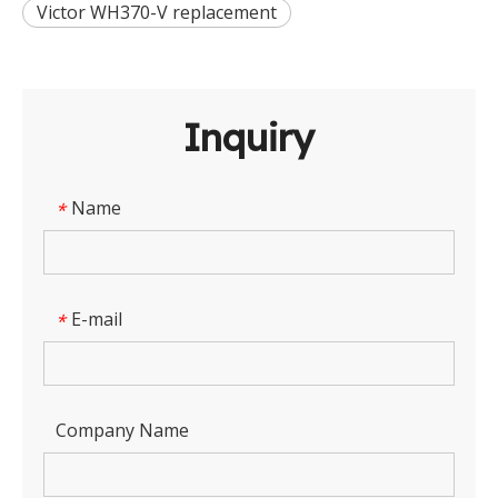
Victor WH370-V replacement
Inquiry
Name
*
E-mail
*
Company Name