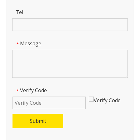
Tel
Message
*
Verify Code
*
Submit