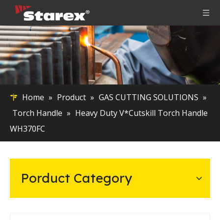
Home
»
Product
»
GAS CUTTING SOLUTIONS
»
Torch Handle
»
Heavy Duty V*Cutskill Torch Handle
WH370FC
Porduct Category