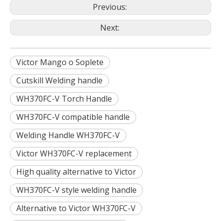
Previous:
Next:
Victor Mango o Soplete
Cutskill Welding handle
WH370FC-V Torch Handle
WH370FC-V compatible handle
Welding Handle WH370FC-V
Victor WH370FC-V replacement
High quality alternative to Victor
WH370FC-V style welding handle
Alternative to Victor WH370FC-V