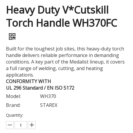
Heavy Duty V*Cutskill
Torch Handle WH370FC
Built for the toughest job sites, this heavy-duty torch
handle delivers reliable performance in demanding
conditions. A key part of the Medalist lineup, it covers
a full range of welding, cutting, and heating
applications.
CONFORMITY WITH
UL 296 Standard / EN ISO 5172
Model:
WH370
Brand:
STAREX
Quantity: