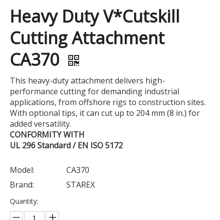
Heavy Duty V*Cutskill
Cutting Attachment
CA370
This heavy-duty attachment delivers high-
performance cutting for demanding industrial
applications, from offshore rigs to construction sites.
With optional tips, it can cut up to 204 mm (8 in.) for
added versatility.
CONFORMITY WITH
UL 296 Standard / EN ISO 5172
Model:
CA370
Brand:
STAREX
Quantity: