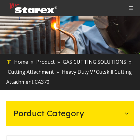
Home
»
Product
»
GAS CUTTING SOLUTIONS
»
Cutting Attachment
»
Heavy Duty V*Cutskill Cutting
Attachment CA370
Porduct Category