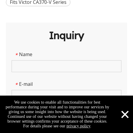
Fits Victor CA370-V Series
Inquiry
Name
*
E-mail
*
We use cookies to enable all functionalities for best
×
performance during your visit and to improve our services by
giving us some insight into how the website is being used.
Company Name
Continued use of our website without having changed your
browser settings confirms your acceptance of these cookies.
For details please see our
privacy policy
.