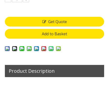
Get Quote
Add to Basket
Product Description