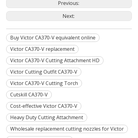
Previous:
Next:
Buy Victor CA370-V equivalent online
Victor CA370-V replacement
Victor CA370-V Cutting Attachment HD
Victor Cutting Outfit CA370-V
Victor CA370-V Cutting Torch
Cutskill CA370-V
Cost-effective Victor CA370-V
Heavy Duty Cutting Attachment
Wholesale replacement cutting nozzles for Victor