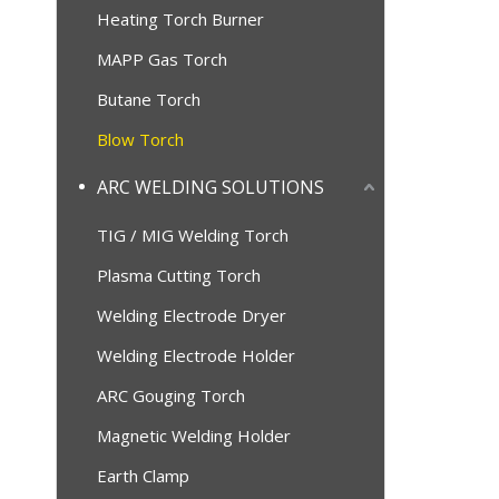
Heating Torch Burner
MAPP Gas Torch
Butane Torch
Blow Torch
ARC WELDING SOLUTIONS
TIG / MIG Welding Torch
Plasma Cutting Torch
Welding Electrode Dryer
Welding Electrode Holder
ARC Gouging Torch
Magnetic Welding Holder
Earth Clamp