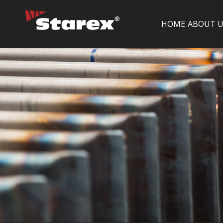
HOME
ABOUT U