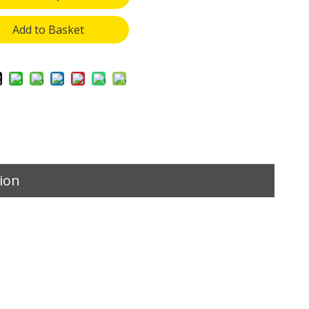
Add to Basket
ion