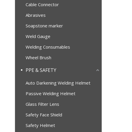
Cable Connector
Abrasives
Soapstone marker
Weld Gauge
Welding Consumables
Wheel Brush
PPE & SAFETY
Auto Darkening Welding Helmet
Passive Welding Helmet
Glass Filter Lens
Safety Face Shield
Safety Helmet