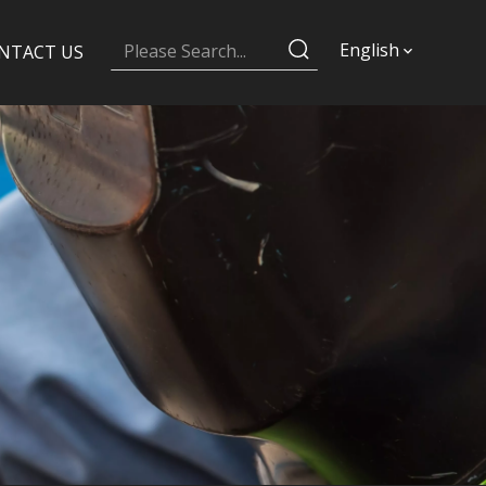
English
NTACT US