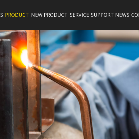
S
PRODUCT
NEW PRODUCT
SERVICE
SUPPORT
NEWS
CO