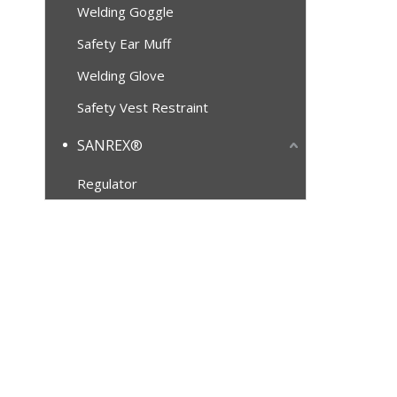
Welding Goggle
Safety Ear Muff
Welding Glove
Safety Vest Restraint
SANREX®
Regulator