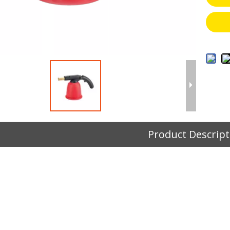
Product Descript