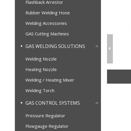
Flashback Arrestor
Rubber Welding Hose
Welding Accessories
GAS Cutting Machines
GAS WELDING SOLUTIONS
Welding Nozzle
Heating Nozzle
Welding / Heating Mixer
Welding Torch
GAS CONTROL SYSTEMS
Pressure Regulator
Flowgauge Regulator