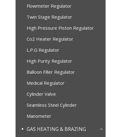
Flowmeter Regulator
Twin Stage Regulator
High Pressure Piston Regulator
Co2 Heater Regulator
L.P.G Regulator
High Purity Regulator
Balloon Filler Regulator
Medical Regulator
Cylinder Valve
Seamless Steel Cylinder
Manometer
GAS HEATING & BRAZING