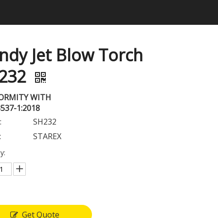
ndy Jet Blow Torch
232
ORMITY WITH
3537-1:2018
:
SH232
:
STAREX
y:
Get Quote