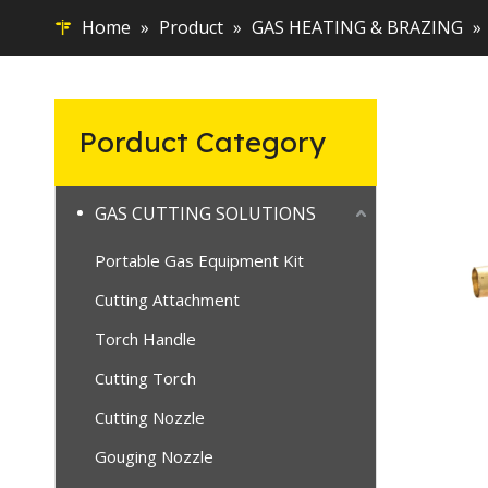
Home
»
Product
»
GAS HEATING & BRAZING
»
Porduct Category
GAS CUTTING SOLUTIONS
Portable Gas Equipment Kit
Cutting Attachment
Torch Handle
Cutting Torch
Cutting Nozzle
Gouging Nozzle