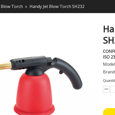
Blow Torch
»
Handy Jet Blow Torch SH232
Ha
SH
CONF
ISO 2
Model
Brand
Quantit