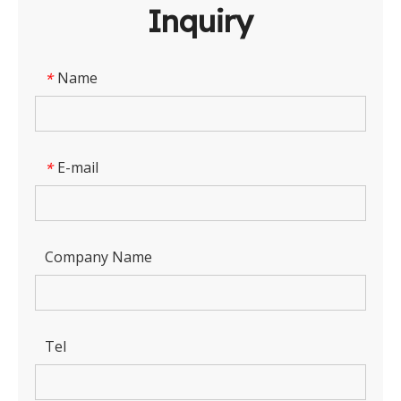
Inquiry
Name
*
E-mail
*
Company Name
Tel