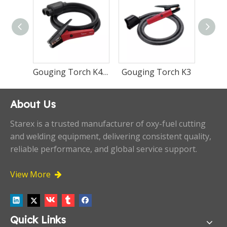
Gouging Torch K5
Gouging Torch K4000
Gouging 
About Us
Starex is a trusted manufacturer of oxy-fuel cutting
and welding equipment, delivering consistent quality,
reliable performance, and global service support.
View More

Quick Links