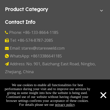
Product Category
Contact Info
Phone: +86-133-8664-1185

Tel: +86-574-8787-2085

Email:
starex@starexweld.com

WhatsApp:
+8613386641185

Address: No. 901, Baizhang East Road, Ningbo,

Zhejiang, China
Copyright ©
2026
Ningbo Starex Industry & Trading
We use cookies to enable all functionalities for best
×
performance during your visit and to improve our services by
Co., Ltd. All Rights Reserved I
Sitemap
I
Privacy Policy
giving us some insight into how the website is being used.
Continued use of our website without having changed your
browser settings confirms your acceptance of these cookies.
For details please see our
privacy policy
.