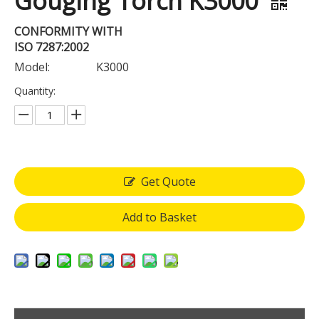
Gouging Torch K3000
CONFORMITY WITH
ISO 7287:2002
Model:
K3000
Quantity:
Get Quote
Add to Basket