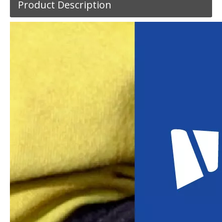
Product Description