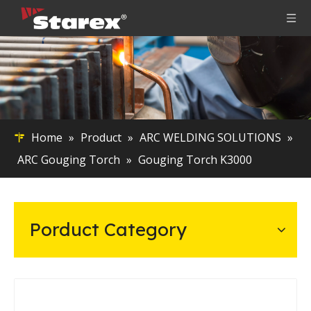
Home
»
Product
»
ARC WELDING SOLUTIONS
»
ARC Gouging Torch
»
Gouging Torch K3000
Porduct Category