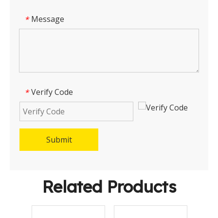
Message
*
Verify Code
*
Submit
Related Products