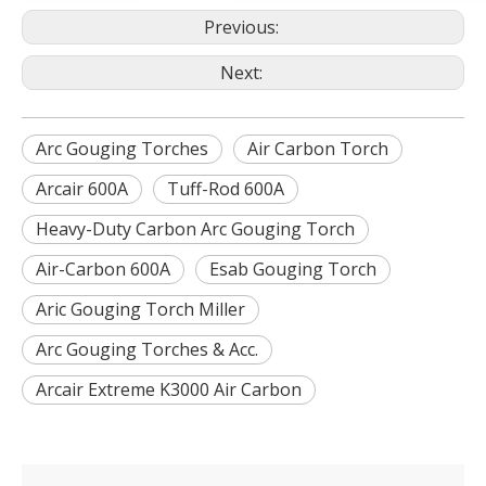
Previous:
Next:
Arc Gouging Torches
Air Carbon Torch
Arcair 600A
Tuff-Rod 600A
Heavy-Duty Carbon Arc Gouging Torch
Air-Carbon 600A
Esab Gouging Torch
Aric Gouging Torch Miller
Arc Gouging Torches & Acc.
Arcair Extreme K3000 Air Carbon