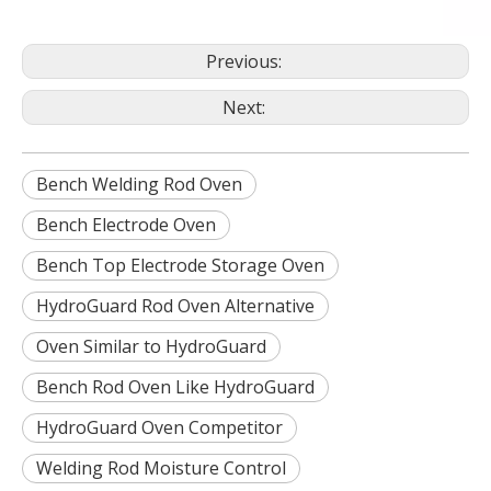
Previous:
Next:
Bench Welding Rod Oven
Bench Electrode Oven
Bench Top Electrode Storage Oven
HydroGuard Rod Oven Alternative
Oven Similar to HydroGuard
Bench Rod Oven Like HydroGuard
HydroGuard Oven Competitor
Welding Rod Moisture Control