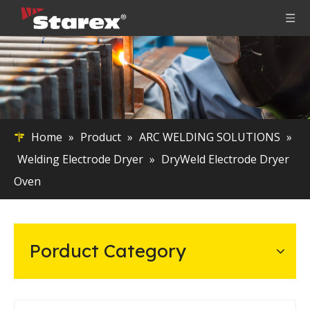
Home
»
Product
»
ARC WELDING SOLUTIONS
»
Welding Electrode Dryer
»
DryWeld Electrode Dryer
Oven
Porduct Category