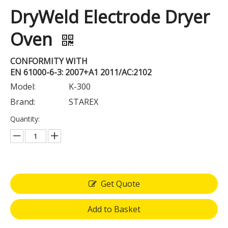
DryWeld Electrode Dryer
Oven
CONFORMITY WITH
EN 61000-6-3: 2007+A1 2011/AC:2102
Model:
K-300
Brand:
STAREX
Quantity:
Get Quote
Add to Basket