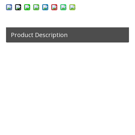
Product Description