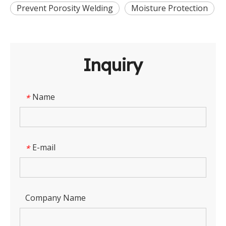
Prevent Porosity Welding
Moisture Protection
Inquiry
Name
*
E-mail
*
Company Name