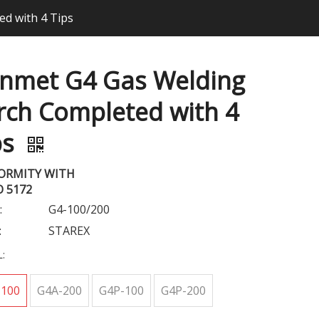
d with 4 Tips
nmet G4 Gas Welding
rch Completed with 4
ps
ORMITY WITH
O 5172
:
G4-100/200
:
STAREX
:
-100
G4A-200
G4P-100
G4P-200