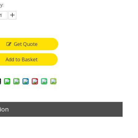
y:
Get Quote
Add to Basket
ion