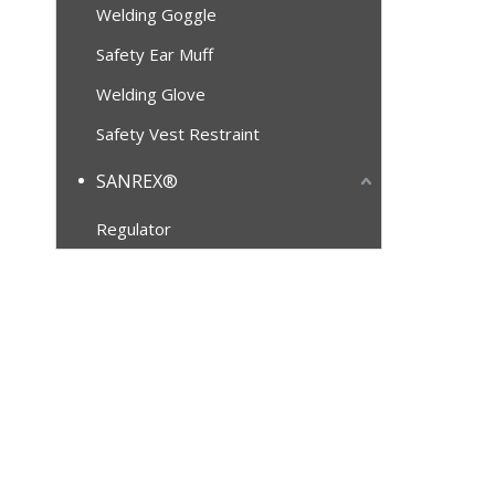
Welding Goggle
Safety Ear Muff
Welding Glove
Safety Vest Restraint
SANREX®
Regulator