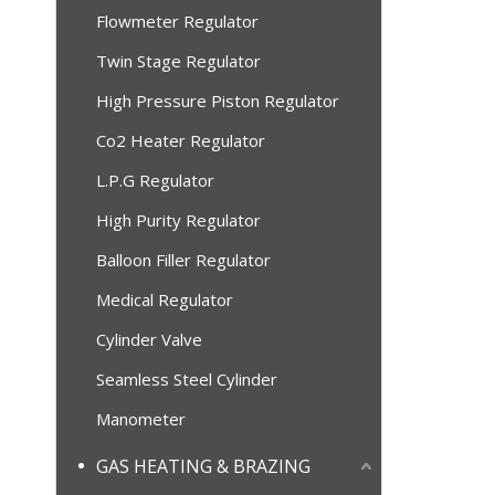
Flowmeter Regulator
Twin Stage Regulator
High Pressure Piston Regulator
Co2 Heater Regulator
L.P.G Regulator
High Purity Regulator
Balloon Filler Regulator
Medical Regulator
Cylinder Valve
Seamless Steel Cylinder
Manometer
GAS HEATING & BRAZING