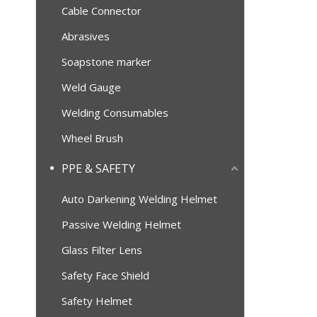
Cable Connector
Abrasives
Soapstone marker
Weld Gauge
Welding Consumables
Wheel Brush
PPE & SAFETY
Auto Darkening Welding Helmet
Passive Welding Helmet
Glass Filter Lens
Safety Face Shield
Safety Helmet