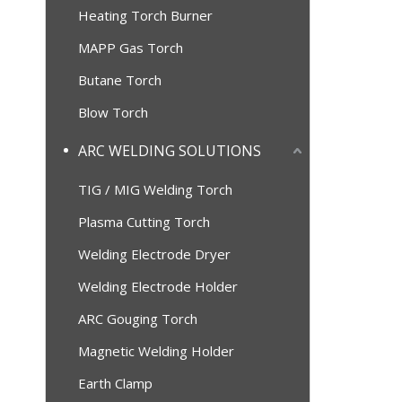
Heating Torch Burner
MAPP Gas Torch
Butane Torch
Blow Torch
ARC WELDING SOLUTIONS
TIG / MIG Welding Torch
Plasma Cutting Torch
Welding Electrode Dryer
Welding Electrode Holder
ARC Gouging Torch
Magnetic Welding Holder
Earth Clamp