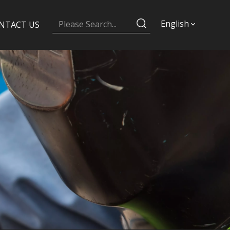
English
NTACT US