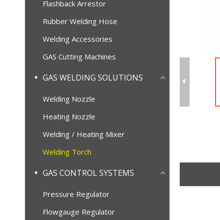
Flashback Arrestor
Rubber Welding Hose
Welding Accessories
GAS Cutting Machines
GAS WELDING SOLUTIONS
Welding Nozzle
Heating Nozzle
Welding / Heating Mixer
Welding Torch
GAS CONTROL SYSTEMS
Pressure Regulator
Flowgauge Regulator