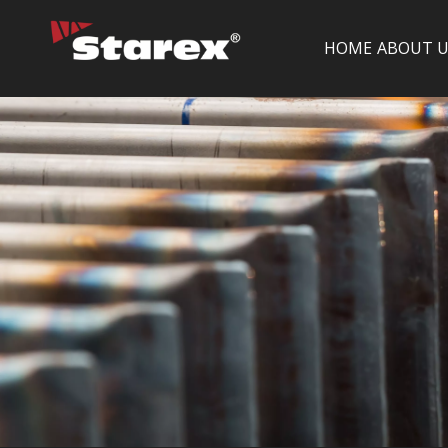
HOME
ABOUT U