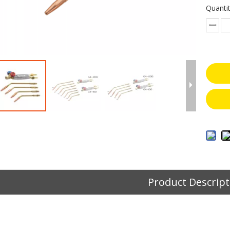
Quantit
Product Descript