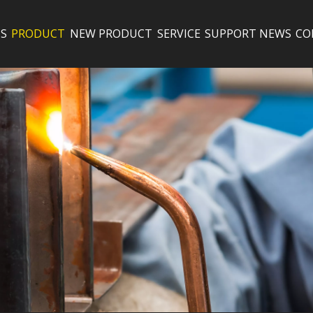
S
PRODUCT
NEW PRODUCT
SERVICE
SUPPORT
NEWS
CO