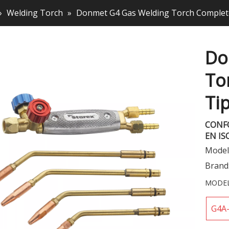
»
Welding Torch
»
Donmet G4 Gas Welding Torch Complete
Do
To
Ti
CONF
EN IS
Model
Brand
MODEL
G4A