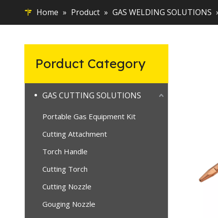
Home
»
Product
»
GAS WELDING SOLUTIONS
Porduct Category
GAS CUTTING SOLUTIONS
Portable Gas Equipment Kit
Cutting Attachment
Torch Handle
Cutting Torch
Cutting Nozzle
Gouging Nozzle